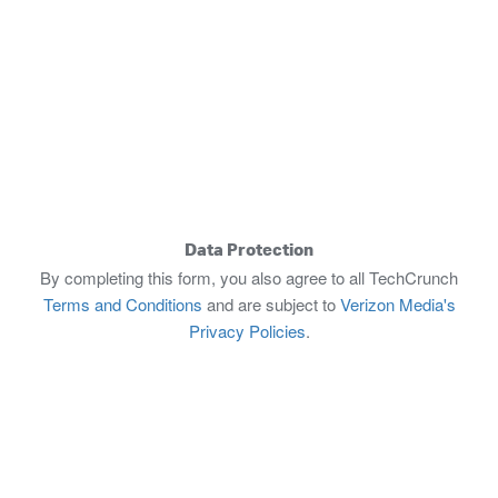
Data Protection
By completing this form, you also agree to all TechCrunch
Terms and Conditions
and are subject to
Verizon Media's
Privacy Policies
.