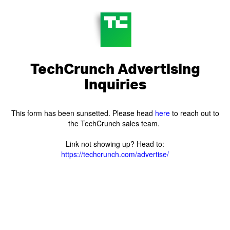
TechCrunch Advertising
Inquiries
This form has been sunsetted. Please head
here
to reach out to
the TechCrunch sales team.
Link not showing up? Head to:
https://techcrunch.com/advertise/